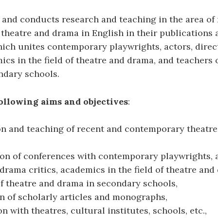
and conducts research and teaching in the area of 
heatre and drama in English in their publications
ich unites contemporary playwrights, actors, direc
mics in the field of theatre and drama, and teachers 
ndary schools.
ollowing aims and objectives
:
on and teaching of recent and contemporary theatre
ion of conferences with contemporary playwrights, 
 drama critics, academics in the field of theatre an
f theatre and drama in secondary schools,
n of scholarly articles and monographs,
n with theatres, cultural institutes, schools, etc.,