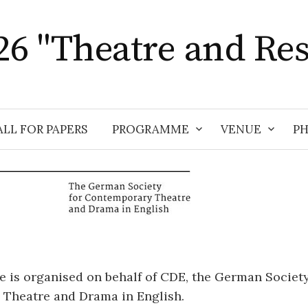
6 "Theatre and Res
ALL FOR PAPERS
PROGRAMME
VENUE
P
 is organised on behalf of CDE, the German Society
Theatre and Drama in English.