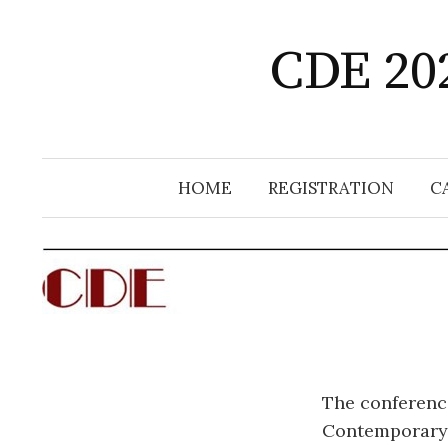
Skip
to
CDE 202
content
HOME
REGISTRATION
C
The conference
Contemporary 