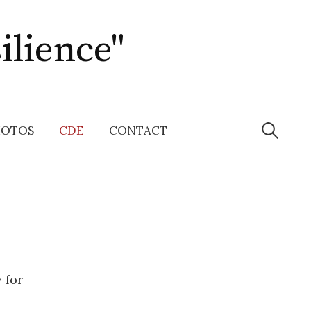
ilience"
Search
for:
HOTOS
CDE
CONTACT
 for