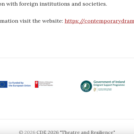
n with foreign institutions and societies.
mation visit the website:
https://contemporarydram
© 2026
CDE 2026 "Theatre and Resilience"