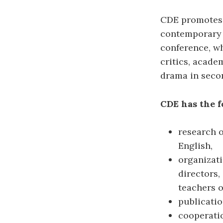
CDE promotes 
contemporary t
conference, wh
critics, acade
drama in seco
CDE has the f
research 
English,
organizat
directors,
teachers o
publicatio
cooperatio