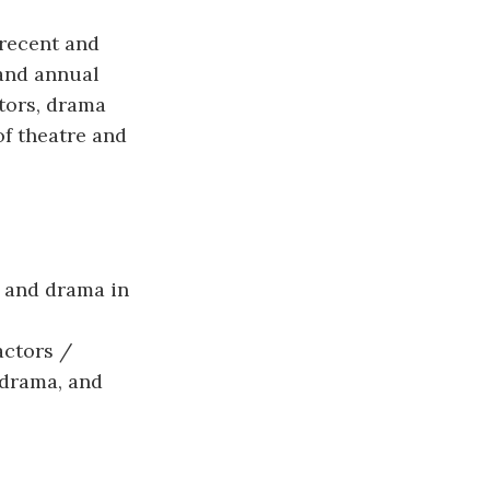
recent and
 and annual
tors, drama
of theatre and
 and drama in
actors /
d drama, and