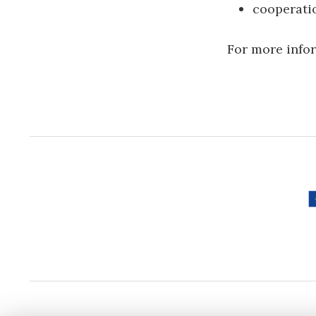
cooperatio
For more infor