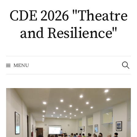
Skip
CDE 2026 "Theatre
to
content
and Resilience"
Search
for:
MENU