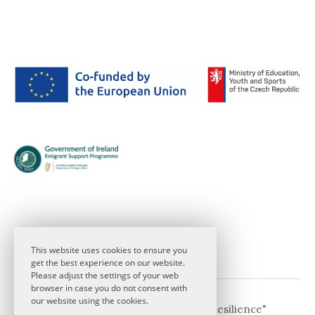
This website uses cookies to ensure you
get the best experience on our website.
Please adjust the settings of your web
browser in case you do not consent with
our website using the cookies.
© 2026
CDE 2026 "Theatre and Resilience"