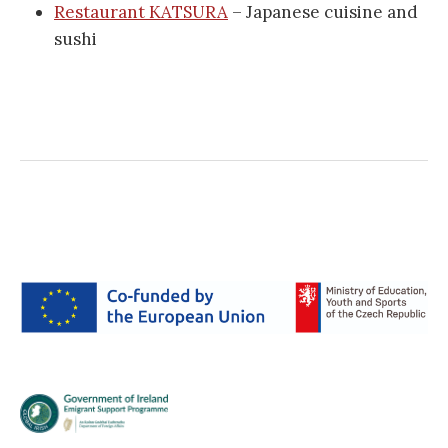
Restaurant KATSURA
– Japanese cuisine and
sushi