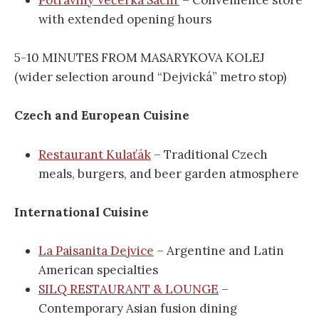
with extended opening hours
5-10 MINUTES FROM MASARYKOVA KOLEJ
(wider selection around “Dejvická” metro stop)
Czech and European Cuisine
Restaurant Kulaťák
– Traditional Czech
meals, burgers, and beer garden atmosphere
International Cuisine
La Paisanita Dejvice
– Argentine and Latin
American specialties
SILQ RESTAURANT & LOUNGE
–
Contemporary Asian fusion dining