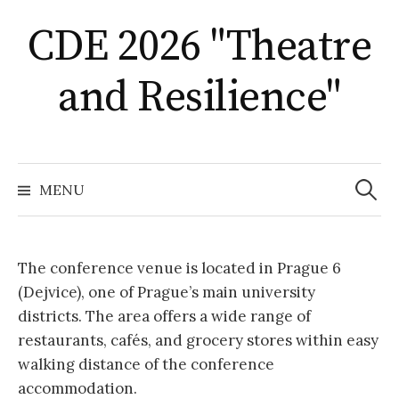
Skip
CDE 2026 "Theatre
to
content
and Resilience"
Search
for:
MENU
The conference venue is located in Prague 6
(Dejvice), one of Prague’s main university
districts. The area offers a wide range of
restaurants, cafés, and grocery stores within easy
walking distance of the conference
accommodation.