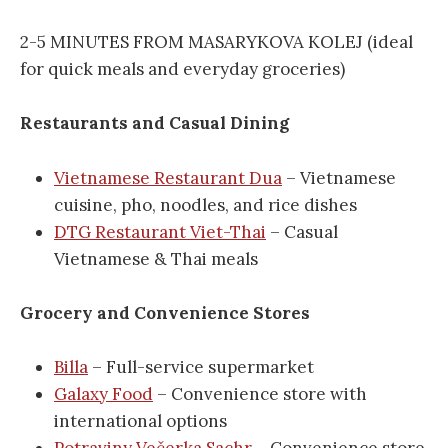
2-5 MINUTES FROM MASARYKOVA KOLEJ (ideal
for quick meals and everyday groceries)
Restaurants and Casual Dining
Vietnamese Restaurant Dua
– Vietnamese
cuisine, pho, noodles, and rice dishes
DTG Restaurant Viet-Thai
– Casual
Vietnamese & Thai meals
Grocery and Convenience Stores
Billa
– Full-service supermarket
Galaxy Food
– Convenience store with
international options
Potraviny Večerka Sachr
– Convenience store