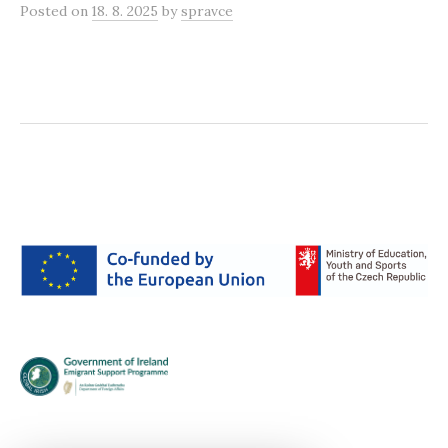
Posted
on
18. 8. 2025
by
spravce