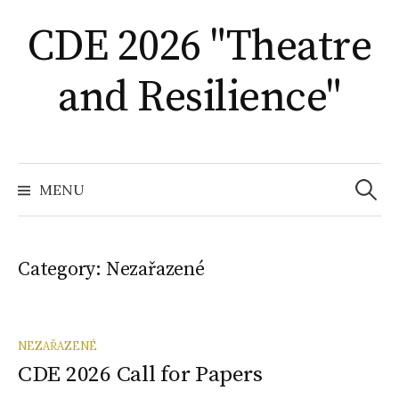
Skip
CDE 2026 "Theatre
to
content
and Resilience"
Search
for:
MENU
Category:
Nezařazené
NEZAŘAZENÉ
CDE 2026 Call for Papers